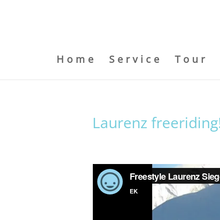
Home
Service
Tour
Laurenz freeriding