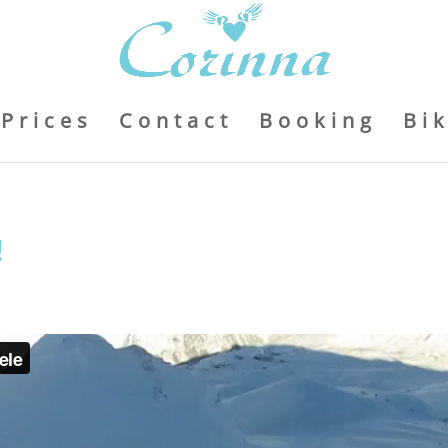
Prices
Contact
Booking
Bi
!