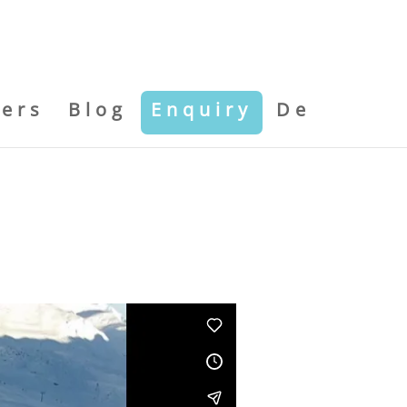
kers
Blog
Enquiry
De