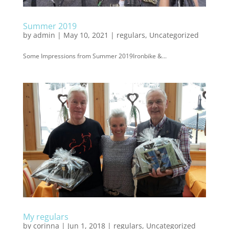
Summer 2019
by
admin
|
May 10, 2021
|
regulars
,
Uncategorized
Some Impressions from Summer 2019Ironbike &...
My regulars
by
corinna
|
Jun 1, 2018
|
regulars
,
Uncategorized