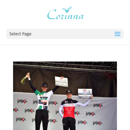
Select Page