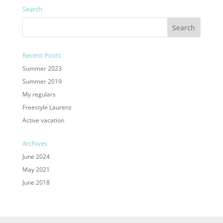
Search
Recent Posts
Summer 2023
Summer 2019
My regulars
Freestyle Laurenz
Active vacation
Archives
June 2024
May 2021
June 2018