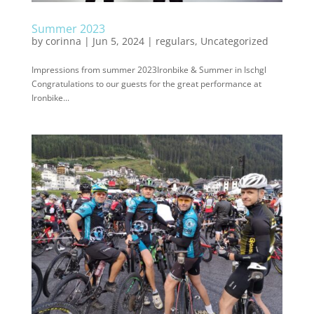
Summer 2023
by
corinna
|
Jun 5, 2024
|
regulars
,
Uncategorized
Impressions from summer 2023Ironbike & Summer in Ischgl
Congratulations to our guests for the great performance at
Ironbike...