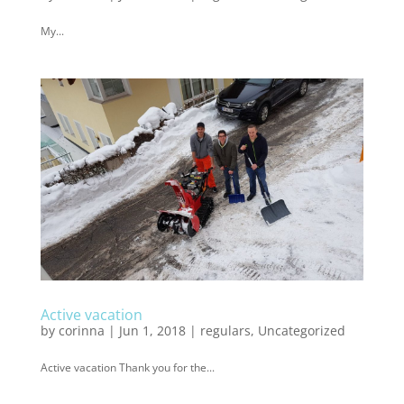
My...
Active vacation
by
corinna
|
Jun 1, 2018
|
regulars
,
Uncategorized
Active vacation Thank you for the...