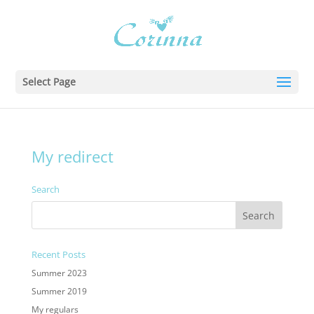
Select Page
My redirect
Search
Recent Posts
Summer 2023
Summer 2019
My regulars