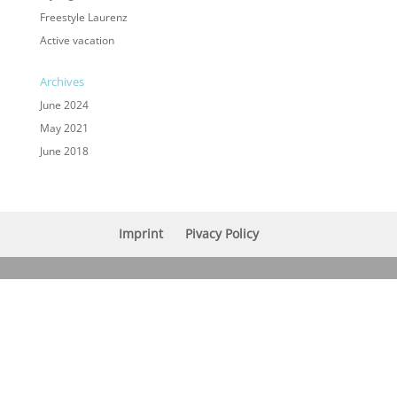
Freestyle Laurenz
Active vacation
Archives
June 2024
May 2021
June 2018
Imprint
Pivacy Policy